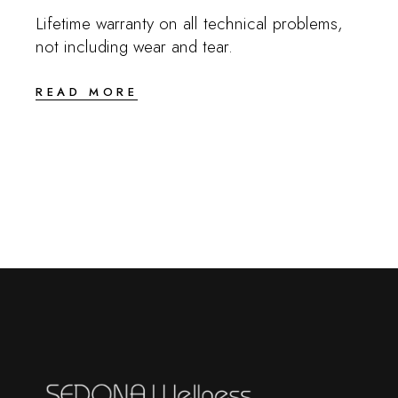
Lifetime warranty on all technical problems,
not including wear and tear.
READ MORE