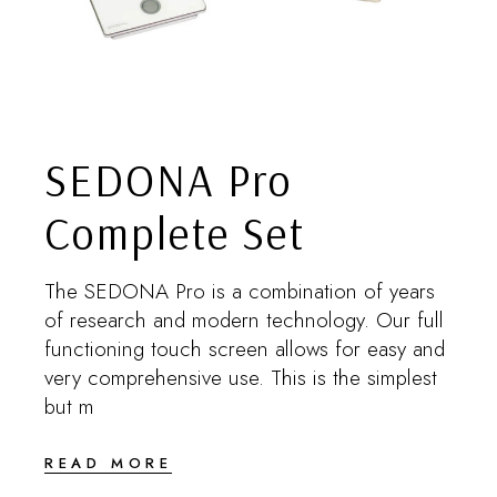
SEDONA Pro
Complete Set
The SEDONA Pro is a combination of years
of research and modern technology. Our full
functioning touch screen allows for easy and
very comprehensive use. This is the simplest
but m
READ MORE