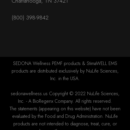
Chattanooga, TN 37421
(800) 398-9842
SEDONA Wellness PEMF products & StimaWELL EMS
products are distributed exclusively by NuLife Sciences,
Inc. in the USA.
sedonawellness.us Copyright © 2022 NuLife Sciences,
Inc. - A BioRegenx Company. All rights reserved.
The statements (appearing on this website) have not been
evaluated by the Food and Drug Administration. NuLife
products are not intended to diagnose, treat, cure, or