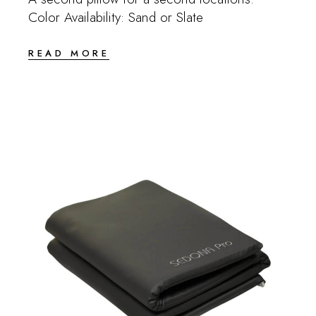
Color Availability: Sand or Slate
READ MORE