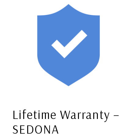
Lifetime Warranty –
SEDONA