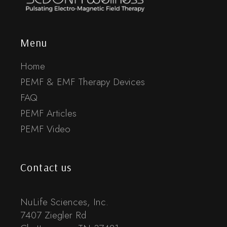
Menu
Home
PEMF & EMF Therapy Devices
FAQ
PEMF Articles
PEMF Video
Contact us
NuLife Sciences, Inc.
7407 Ziegler Rd