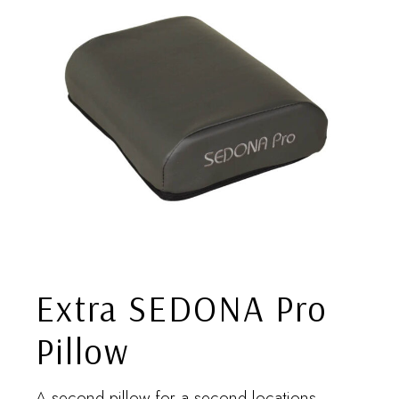
Extra SEDONA Pro
Pillow
A second pillow for a second locations.