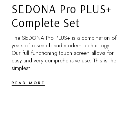
SEDONA Pro PLUS+
Complete Set
The SEDONA Pro PLUS+ is a combination of
years of research and modern technology.
Our full functioning touch screen allows for
easy and very comprehensive use. This is the
simplest
READ MORE