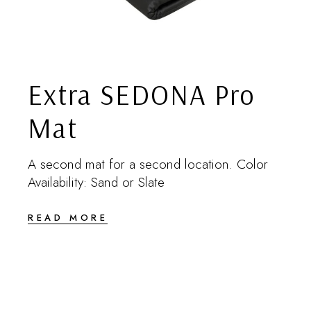
Extra SEDONA Pro
Mat
A second mat for a second location. Color
Availability: Sand or Slate
READ MORE