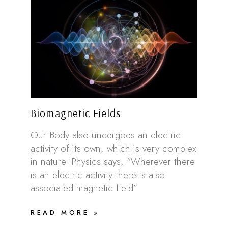
Biomagnetic Fields
Our Body also undergoes an electric
activity of its own, which is very complex
in nature. Physics says, “Wherever there
is an electric activity there is also
associated magnetic field”
READ MORE »