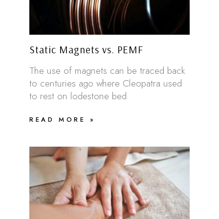
Static Magnets vs. PEMF
The use of magnets can be traced back
to centuries ago where Cleopatra used
to rest on lodestone bed.
READ MORE »