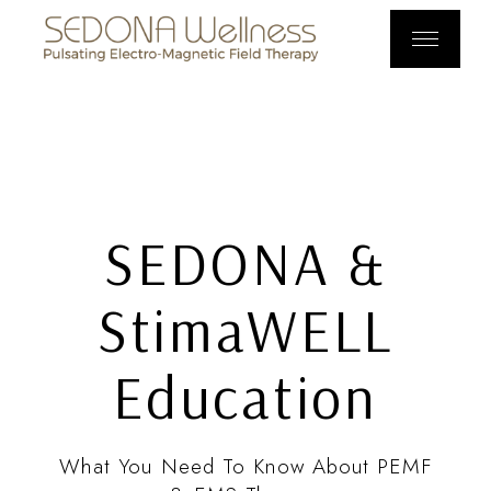
SEDONA &
StimaWELL
Education
What You Need To Know About PEMF