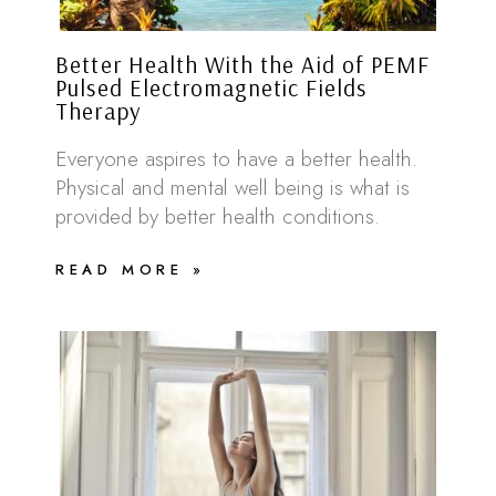
Better Health With the Aid of PEMF
Pulsed Electromagnetic Fields
Therapy
Everyone aspires to have a better health.
Physical and mental well being is what is
provided by better health conditions.
READ MORE »