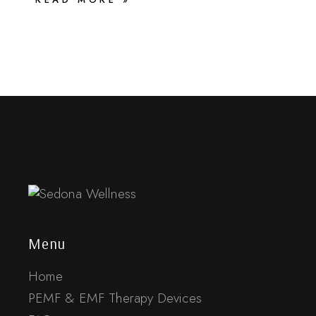
Menu
Home
PEMF & EMF Therapy Devices