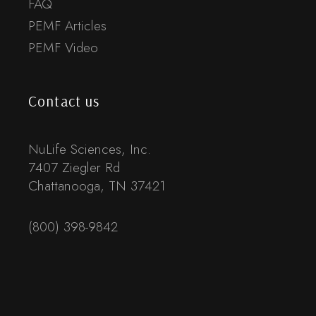
FAQ
PEMF Articles
PEMF Video
Contact us
NuLife Sciences, Inc.
7407 Ziegler Rd
Chattanooga, TN 37421
(800) 398-9842