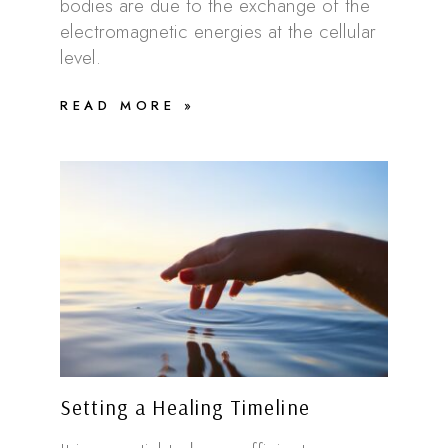
bodies are due to the exchange of the
electromagnetic energies at the cellular
level.
READ MORE »
Setting a Healing Timeline