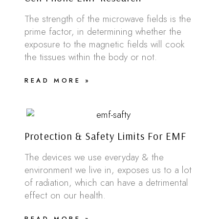
The strength of the microwave fields is the
prime factor, in determining whether the
exposure to the magnetic fields will cook
the tissues within the body or not.
READ MORE »
Protection & Safety Limits For EMF
The devices we use everyday & the
environment we live in, exposes us to a lot
of radiation, which can have a detrimental
effect on our health.
READ MORE »