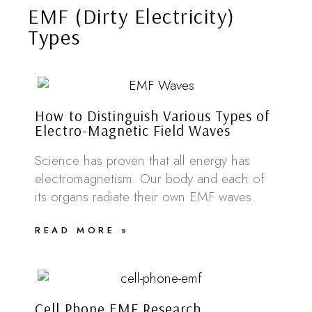
EMF (Dirty Electricity)
Types
How to Distinguish Various Types of
Electro-Magnetic Field Waves
Science has proven that all energy has
electromagnetism. Our body and each of
its organs radiate their own EMF waves.
READ MORE »
Cell Phone EMF Research