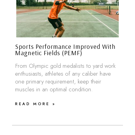
Sports Performance Improved With
Magnetic Fields (PEMF)
From Olympic gold medalists to yard work
enthusiasts, athletes of any caliber have
one primary requirement, keep their
muscles in an optimal condition.
READ MORE »