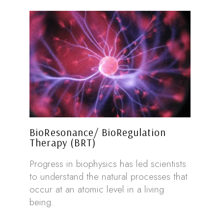
BioResonance/ BioRegulation
Therapy (BRT)
Progress in biophysics has led scientists
to understand the natural processes that
occur at an atomic level in a living
being.