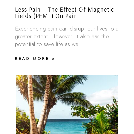
Less Pain – The Effect Of Magnetic
Fields (PEMF) On Pain
Experiencing pain can disrupt our lives to a
greater extent. However, it also has the
potential to save life as well.
READ MORE »