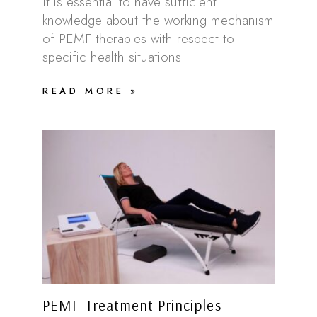
It is essential to have sufficient
knowledge about the working mechanism
of PEMF therapies with respect to
specific health situations.
READ MORE »
PEMF Treatment Principles