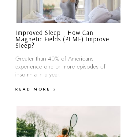
Improved Sleep – How Can
Magnetic Fields (PEMF) Improve
Sleep?
Greater than 40% of Americans
experience one or more episodes of
insomnia in a year.
READ MORE »