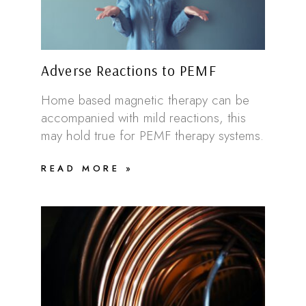
Adverse Reactions to PEMF
Home based magnetic therapy can be
accompanied with mild reactions, this
may hold true for PEMF therapy systems.
READ MORE »