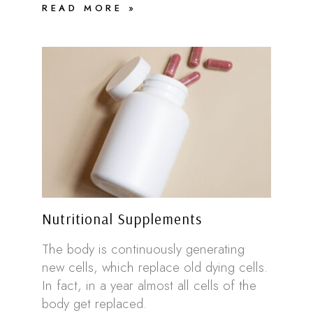
READ MORE »
Nutritional Supplements
The body is continuously generating
new cells, which replace old dying cells.
In fact, in a year almost all cells of the
body get replaced.