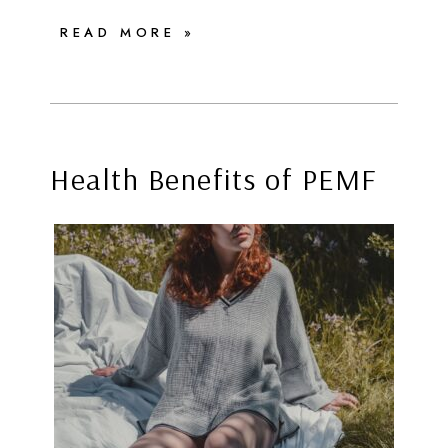
READ MORE »
Health Benefits of PEMF