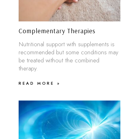
Complementary Therapies
Nutritional support with supplements is
recommended but some conditions may
be treated without the combined
therapy.
READ MORE »