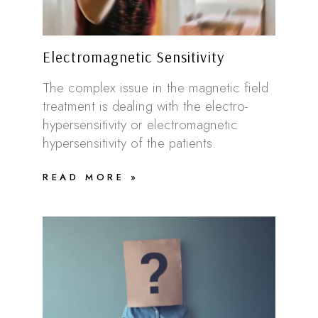
Electromagnetic Sensitivity
The complex issue in the magnetic field
treatment is dealing with the electro-
hypersensitivity or electromagnetic
hypersensitivity of the patients.
READ MORE »