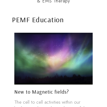
& EMS Therapy
PEMF Education
New to Magnetic fields?
The cell to cell activities within our