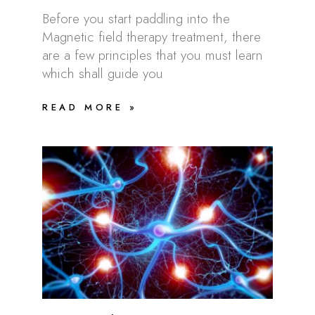
Before you start paddling into the
Magnetic field therapy treatment, there
are a few principles that you must learn
which shall guide you
READ MORE »