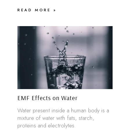
READ MORE »
EMF Effects on Water
Water present inside a human body is a
mixture of water with fats, starch,
proteins and electrolytes.