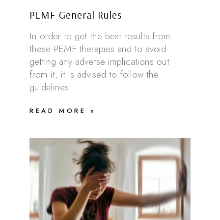
PEMF General Rules
In order to get the best results from
these PEMF therapies and to avoid
getting any adverse implications out
from it, it is advised to follow the
guidelines
READ MORE »