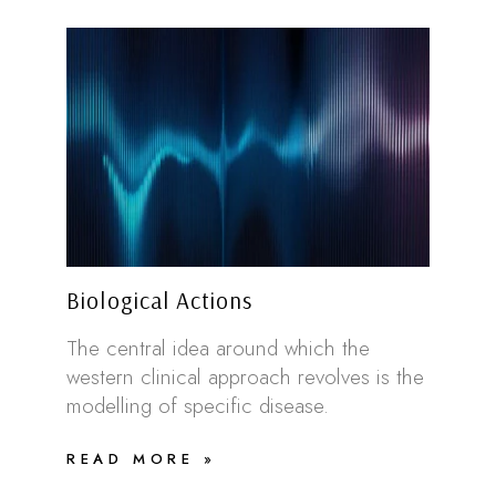
Biological Actions
The central idea around which the
western clinical approach revolves is the
modelling of specific disease.
READ MORE »