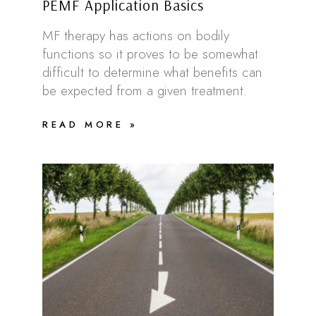
PEMF Application Basics
MF therapy has actions on bodily
functions so it proves to be somewhat
difficult to determine what benefits can
be expected from a given treatment.
READ MORE »