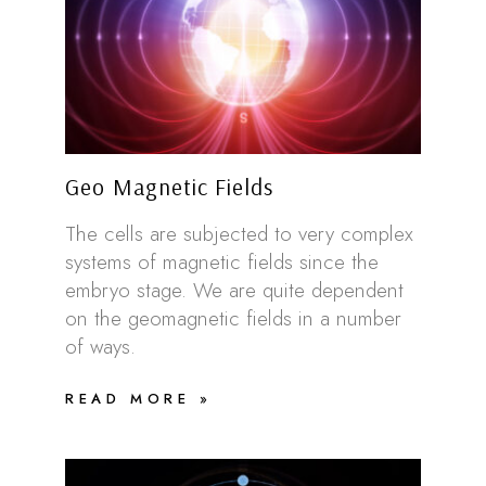
Geo Magnetic Fields
The cells are subjected to very complex
systems of magnetic fields since the
embryo stage. We are quite dependent
on the geomagnetic fields in a number
of ways.
READ MORE »