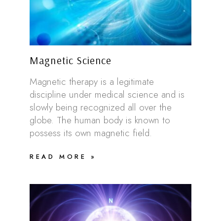
Magnetic Science
Magnetic therapy is a legitimate
discipline under medical science and is
slowly being recognized all over the
globe. The human body is known to
possess its own magnetic field.
READ MORE »